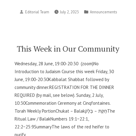
Week
Posted
Posted
Editorial Team
July 2, 2023
Announcements
in
by
in
Our
Community”
This Week in Our Community
Wednesday, 28 June, 19:00-20:30 (zoom)No
Introduction to Judaism Course this week Friday, 30
June, 19:00-20:30Kabbalat Shabbat followed by
community dinner.REGISTRATION FOR THE DINNER
REQUIRED (by mail, see below). Sunday, 2 July,
10:30Commemoration Ceremony at Cinqfontaines.
Torah Weekly PortionChukat – Balakחֻקַּת – בָּלָקThe
Ritual Law / BalakNumbers 19:1−22:1,
22:2−25:9SummaryThe laws of the red heifer to
purify