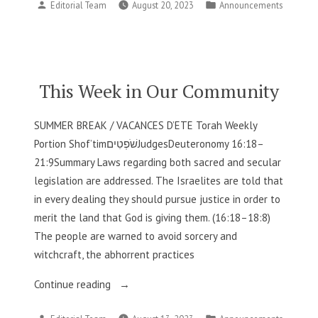
Posted
Posted
Editorial Team
August 20, 2023
Announcements
in
by
in
Our
Community”
This Week in Our Community
SUMMER BREAK / VACANCES D’ETE Torah Weekly
Portion Shof’timשֹׁפְטִיםJudgesDeuteronomy 16:18–
21:9Summary Laws regarding both sacred and secular
legislation are addressed. The Israelites are told that
in every dealing they should pursue justice in order to
merit the land that God is giving them. (16:18–18:8)
The people are warned to avoid sorcery and
witchcraft, the abhorrent practices
“This
Continue reading
Week
Posted
Posted