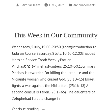
Posted
Posted
Editorial Team
July 9, 2023
Announcements
in
by
in
Our
Community”
This Week in Our Community
Wednesday, 5 July, 19:00-20:30 (zoom)Introduction to
Judaism Course Saturday, 8 July, 10:30-12:00Shabbat
Morning Service Torah Weekly Portion
PinchasפִּינְחָסPhinehasNumbers 25:10−30:1Summary
Pinchas is rewarded for killing the Israelite and the
Midianite woman who cursed God. (25:10–15) Israel
fights a war against the Midianites. (25:16-18) A
second census is taken. (26:1–65) The daughters of
Zelophehad force a change in
“This
Continue reading