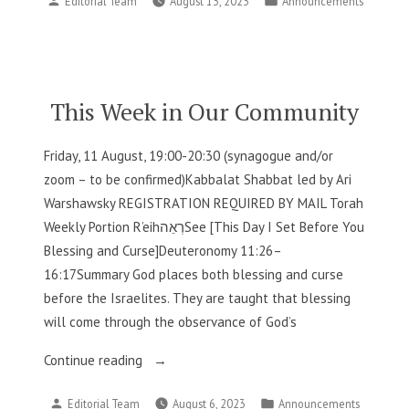
Editorial Team
August 13, 2023
Announcements
in
by
in
Our
Community”
This Week in Our Community
Friday, 11 August, 19:00-20:30 (synagogue and/or
zoom – to be confirmed)Kabbalat Shabbat led by Ari
Warshawsky REGISTRATION REQUIRED BY MAIL Torah
Weekly Portion R’eihרְאֵהSee [This Day I Set Before You
Blessing and Curse]Deuteronomy 11:26–
16:17Summary God places both blessing and curse
before the Israelites. They are taught that blessing
will come through the observance of God’s
“This
Continue reading
Week
Posted
Posted
Editorial Team
August 6, 2023
Announcements
in