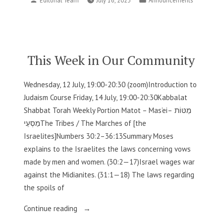
Editorial Team
July 16, 2023
Announcements
in
by
in
Our
Community”
This Week in Our Community
Wednesday, 12 July, 19:00-20:30 (zoom)Introduction to
Judaism Course Friday, 14 July, 19:00-20:30Kabbalat
Shabbat Torah Weekly Portion Matot – Mas’eiמַטּוֹת –
מַסְעֵיThe Tribes / The Marches of [the
Israelites]Numbers 30:2–36:13Summary Moses
explains to the Israelites the laws concerning vows
made by men and women. (30:2—17)Israel wages war
against the Midianites. (31:1—18) The laws regarding
the spoils of
“This
Continue reading
Week