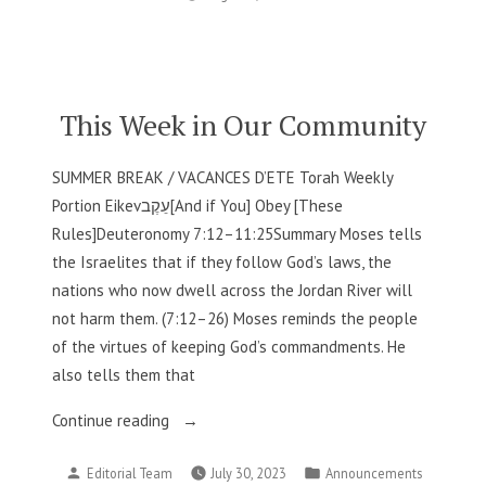
by
in
Our
Community”
This Week in Our Community
SUMMER BREAK / VACANCES D’ETE Torah Weekly
Portion Eikevעֵקֶב[And if You] Obey [These
Rules]Deuteronomy 7:12–11:25Summary Moses tells
the Israelites that if they follow God’s laws, the
nations who now dwell across the Jordan River will
not harm them. (7:12–26) Moses reminds the people
of the virtues of keeping God’s commandments. He
also tells them that
“This
Continue reading
Week
Posted
Posted
Editorial Team
July 30, 2023
Announcements
in