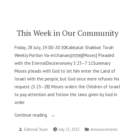
by
in
Our
Community”
This Week in Our Community
Friday, 28 July, 19:00-20:30Kabbalat Shabbat Torah
Weekly Portion Va-et’chananוָאֶתְחַנַּן[Moses] Pleaded
with the EternalDeuteronomy 3:23–7:11Summary
Moses pleads with God to let him enter the Land of
Israel with the people, but God once more refuses his
request. (3:23–28) Moses orders the Children of Israel
to pay attention and follow the laws given by God in
order
“This
Continue reading
Week
Posted
Posted
Editorial Team
July 23, 2023
Announcements
in