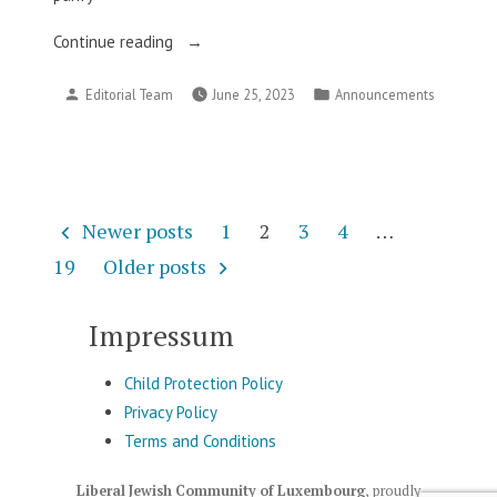
“This
Continue reading
Week
Posted
Posted
Editorial Team
June 25, 2023
Announcements
in
by
in
Our
Community”
Posts
Newer posts
1
2
3
4
…
pagination
19
Older posts
Impressum
Child Protection Policy
Privacy Policy
Terms and Conditions
Liberal Jewish Community of Luxembourg
,
proudly