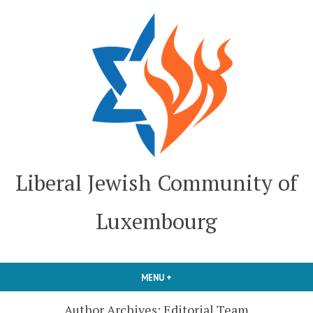
Skip
to
content
Liberal Jewish Community of
Luxembourg
MENU
+
EXPANDED
COLLAPSED
Author Archives:
Editorial Team