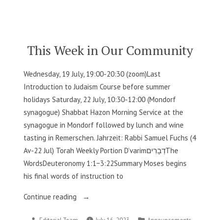
by
in
Our
Community”
This Week in Our Community
Wednesday, 19 July, 19:00-20:30 (zoom)Last
Introduction to Judaism Course before summer
holidays Saturday, 22 July, 10:30-12:00 (Mondorf
synagogue) Shabbat Hazon Morning Service at the
synagogue in Mondorf followed by lunch and wine
tasting in Remerschen. Jahrzeit: Rabbi Samuel Fuchs (4
Av-22 Jul) Torah Weekly Portion D’varimדְבָרִיםThe
WordsDeuteronomy 1:1−3:22Summary Moses begins
his final words of instruction to
“This
Continue reading
Week
Posted
Posted