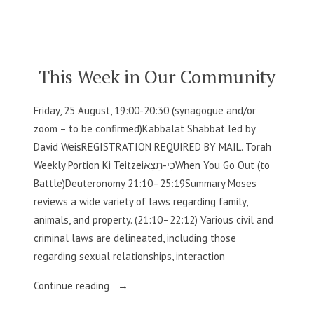
by
in
Our
Community”
This Week in Our Community
Friday, 25 August, 19:00-20:30 (synagogue and/or
zoom – to be confirmed)Kabbalat Shabbat led by
David WeisREGISTRATION REQUIRED BY MAIL. Torah
Weekly Portion Ki Teitzeiכִּי-תֵצֵאWhen You Go Out (to
Battle)Deuteronomy 21:10–25:19Summary Moses
reviews a wide variety of laws regarding family,
animals, and property. (21:10–22:12) Various civil and
criminal laws are delineated, including those
regarding sexual relationships, interaction
“This
Continue reading
Week