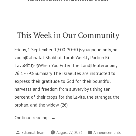
This Week in Our Community
Friday, 1 September, 19:00-20:30 (synagogue only, no
zoom)Kabbalat Shabbat Torah Weekly Portion Ki
Tavoכִּי-תָבוֹאWhen You Enter [the Land]Deuteronomy
26:1–29:8Summary The Israelites are instructed to
express their gratitude to God for their bountiful
harvests and freedom from slavery by tithing ten
percent of their crops for the Levite, the stranger, the
orphan, and the widow. (26)
“This
Continue reading
Week
Posted
Posted
Editorial Team
August 27, 2023
Announcements
in