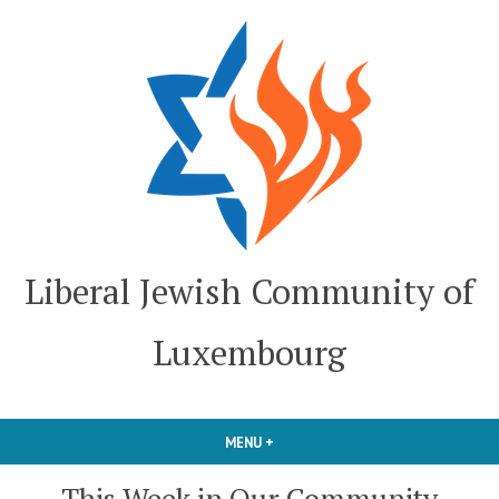
Skip
to
content
Liberal Jewish Community of
Luxembourg
MENU
+
EXPANDED
COLLAPSED
This Week in Our Community