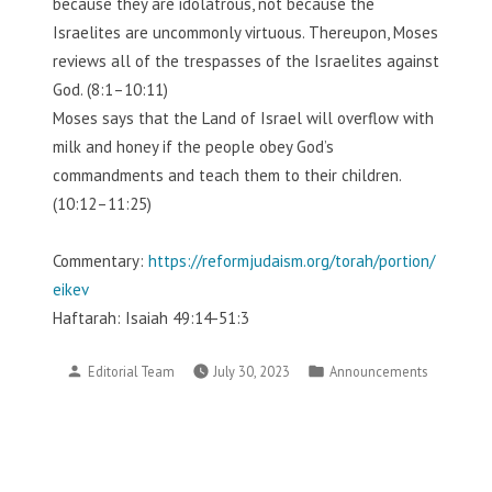
because they are idolatrous, not because the
Israelites are uncommonly virtuous. Thereupon, Moses
reviews all of the trespasses of the Israelites against
God. (8:1–10:11)
Moses says that the Land of Israel will overflow with
milk and honey if the people obey God’s
commandments and teach them to their children.
(10:12–11:25)
Commentary:
https://reformjudaism.org/torah/portion/
eikev
Haftarah: Isaiah 49:14-51:3
Posted
Posted
Editorial Team
July 30, 2023
Announcements
by
in