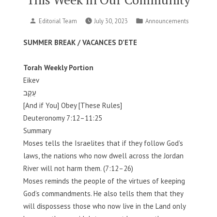
Posted
Posted
Editorial Team
July 30, 2023
Announcements
by
in
SUMMER BREAK / VACANCES D’ETE
Torah Weekly Portion
Eikev
עֵקֶב
[And if You] Obey [These Rules]
Deuteronomy 7:12–11:25
Summary
Moses tells the Israelites that if they follow God’s
laws, the nations who now dwell across the Jordan
River will not harm them. (7:12–26)
Moses reminds the people of the virtues of keeping
God’s commandments. He also tells them that they
will dispossess those who now live in the Land only