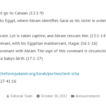
ot go to Canaan. (12:1-9)
 Egypt, where Abram identifies Sarai as his sister in order 
ate. Lot is taken captive, and Abram rescues him. (13:1-14
hmael, with his Egyptian maidservant, Hagar. (16:1-16)
ovenant with Abram. The sign of this covenant is circumcis
 baby’s birth. (17:1-27)
//reformjudaism.org/torah/portion/lech-lcha
:27-41:16
Posted
Posted
Editorial Team
October 30, 2022
Announcements
by
in