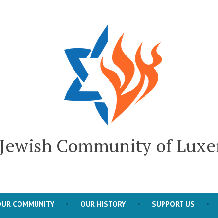
l Jewish Community of Lux
OUR COMMUNITY
OUR HISTORY
SUPPORT US