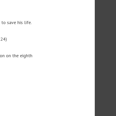
to save his life.
:24)
ion on the eighth