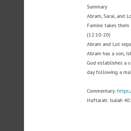
Summary
Abram, Sarai, and L
Famine takes them to
(12:10-20)
Abram and Lot separ
Abram has a son, Is
God establishes a c
day following a male
Commentary:
https:
Haftarah: Isaiah 40