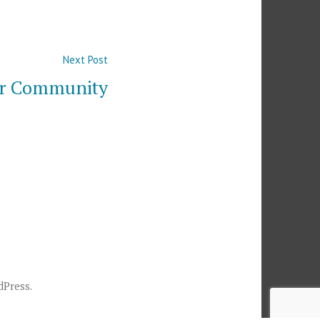
Next
Next Post
post:
ur Community
dPress
.