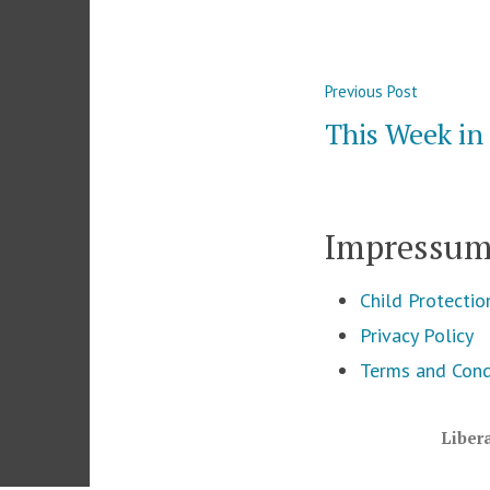
Post
Previous
Previous Post
navigation
post:
This Week i
Impressu
Child Protectio
Privacy Policy
Terms and Cond
Liber