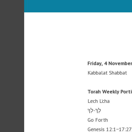
Friday, 4 November
Kabbalat Shabbat
Torah Weekly Port
Lech L’cha
לָךְ-לְךָ
Go Forth
Genesis 12:1−17:27