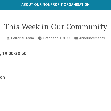
ABOUT OUR NONPROFIT ORGANISATION
This Week in Our Community
Posted
Posted
Editorial Team
October 30, 2022
Announcements
by
in
, 19:00-20:30
ion