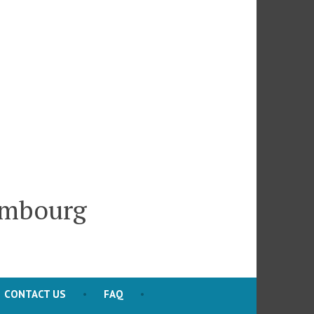
embourg
CONTACT US
FAQ