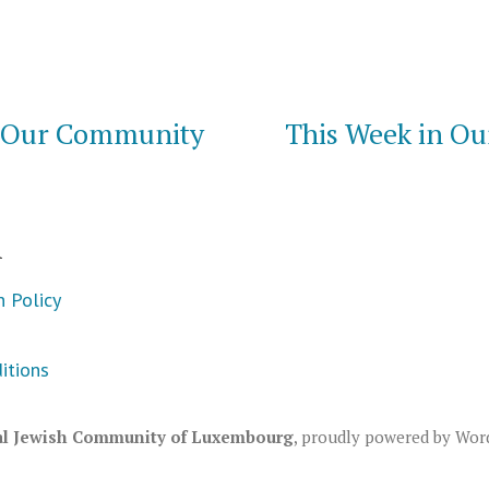
n Our Community
This Week in O
m
n Policy
itions
al Jewish Community of Luxembourg
,
proudly powered by Wor