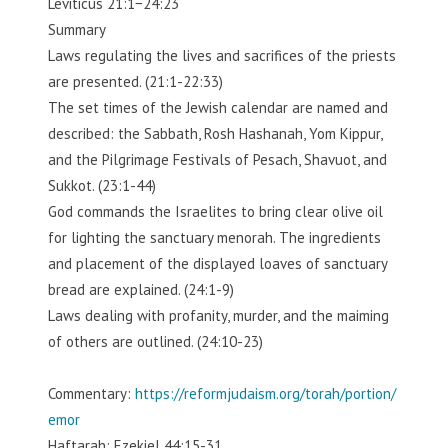
Leviticus 21:1−24:23
Summary
Laws regulating the lives and sacrifices of the priests
are presented. (21:1-22:33)
The set times of the Jewish calendar are named and
described: the Sabbath, Rosh Hashanah, Yom Kippur,
and the Pilgrimage Festivals of Pesach, Shavuot, and
Sukkot. (23:1-44)
God commands the Israelites to bring clear olive oil
for lighting the sanctuary menorah. The ingredients
and placement of the displayed loaves of sanctuary
bread are explained. (24:1-9)
Laws dealing with profanity, murder, and the maiming
of others are outlined. (24:10-23)
Commentary:
https://reformjudaism.org/torah/portion/
emor
Haftarah: Ezekiel 44:15-31