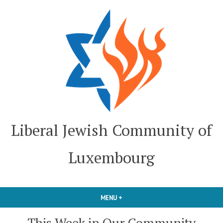
Skip
to
content
Liberal Jewish Community of
Luxembourg
MENU
+
EXPANDED
COLLAPSED
This Week in Our Community