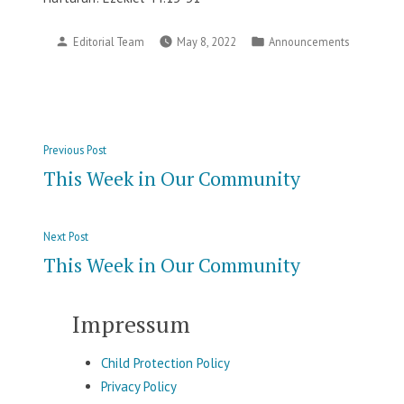
Posted
Posted
Editorial Team
May 8, 2022
Announcements
by
in
Post
Previous
Previous Post
navigation
post:
This Week in Our Community
Next
Next Post
post:
This Week in Our Community
Impressum
Child Protection Policy
Privacy Policy