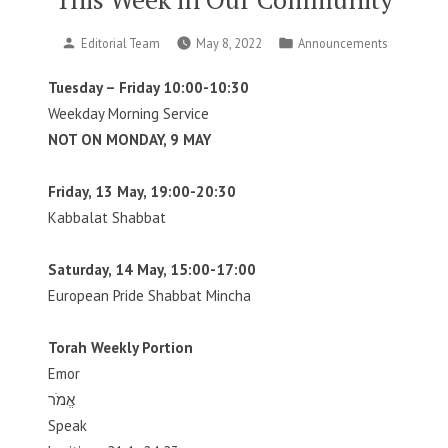
Posted
Posted
Editorial Team
May 8, 2022
Announcements
by
in
Tuesday – Friday 10:00-10:30
Weekday Morning Service
NOT ON MONDAY, 9 MAY
Friday, 13 May, 19:00-20:30
Kabbalat Shabbat
Saturday, 14 May, 15:00-17:00
European Pride Shabbat Mincha
Torah Weekly Portion
Emor
אֱמֹר
Speak