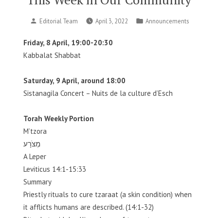
Posted
Posted
Editorial Team
April 3, 2022
Announcements
by
in
Friday, 8 April, 19:00-20:30
Kabbalat Shabbat
Saturday, 9 April, around 18:00
Sistanagila Concert – Nuits de la culture d’Esch
Torah Weekly Portion
M’tzora
מְצֹרָע
A Leper
Leviticus 14:1-15:33
Summary
Priestly rituals to cure tzaraat (a skin condition) when
it afflicts humans are described. (14:1-32)