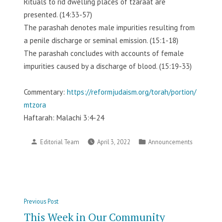
Rituals to rid dwelling places of tzaraat are
presented. (14:33-57)
The parashah denotes male impurities resulting from
a penile discharge or seminal emission. (15:1-18)
The parashah concludes with accounts of female
impurities caused by a discharge of blood. (15:19-33)
Commentary:
https://reformjudaism.org/torah/portion/
mtzora
Haftarah: Malachi 3:4-24
Posted
Posted
Editorial Team
April 3, 2022
Announcements
by
in
Post
Previous
Previous Post
navigation
post:
This Week in Our Community