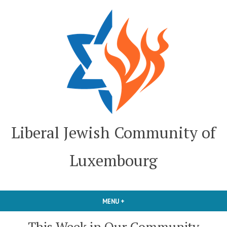
Skip
to
content
Liberal Jewish Community of
Luxembourg
MENU
+
EXPANDED
COLLAPSED
This Week in Our Community