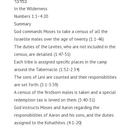
בְּמִדבַּר
In the Wilderness
Numbers 1:1−4:20
Summary
God commands Moses to take a census of all the
Israelite males over the age of twenty. (1:1-46)
The duties of the Levites, who are not included in the
census, are detailed. (1:47-51)
Each tribe is assigned specific places in the camp
around the Tabernacle. (1:52-2:34)
The sons of Levi are counted and their responsibilities
are set forth. (3:1-3:39)
A census of the firstborn males is taken and a special
redemption tax is levied on them. (3:40-51)
God instructs Moses and Aaron regarding the
responsibilities of Aaron and his sons, and the duties
assigned to the Kohathites. (4:1-20)