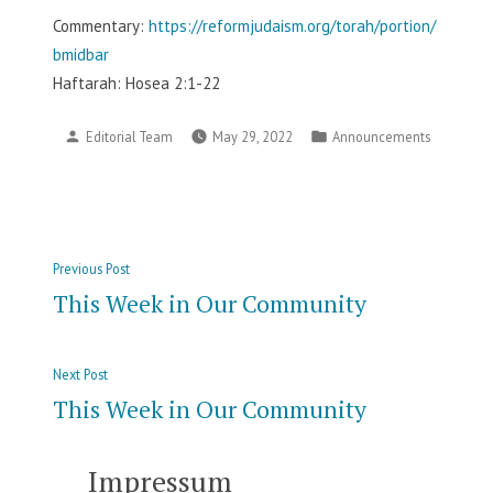
Commentary:
https://reformjudaism.org/torah/portion/
bmidbar
Haftarah: Hosea 2:1-22
Posted
Posted
Editorial Team
May 29, 2022
Announcements
by
in
Post
Previous
Previous Post
navigation
post:
This Week in Our Community
Next
Next Post
post:
This Week in Our Community
Impressum