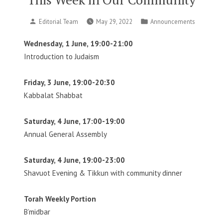
Posted
Posted
Editorial Team
May 29, 2022
Announcements
by
in
Wednesday, 1 June, 19:00-21:00
Introduction to Judaism
Friday, 3 June, 19:00-20:30
Kabbalat Shabbat
Saturday, 4 June, 17:00-19:00
Annual General Assembly
Saturday, 4 June, 19:00-23:00
Shavuot Evening & Tikkun with community dinner
Torah Weekly Portion
B’midbar