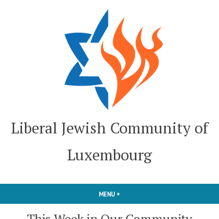
Skip
to
content
Liberal Jewish Community of
Luxembourg
MENU
+
EXPANDED
COLLAPSED
This Week in Our Community