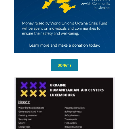
DONATE