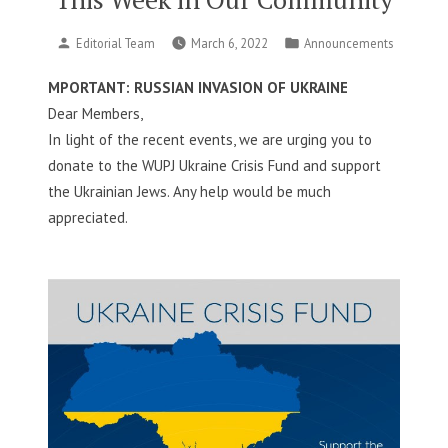
Posted
Posted
Editorial Team
March 6, 2022
Announcements
by
in
MPORTANT: RUSSIAN INVASION OF UKRAINE
Dear Members,
In light of the recent events, we are urging you to
donate to the WUPJ Ukraine Crisis Fund and support
the Ukrainian Jews. Any help would be much
appreciated.