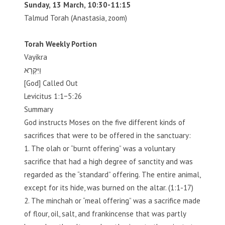
Sunday, 13 March, 10:30-11:15
Talmud Torah (Anastasia, zoom)
Torah Weekly Portion
Vayikra
וַיִּקְרָא
[God] Called Out
Levicitus 1:1−5:26
Summary
God instructs Moses on the five different kinds of
sacrifices that were to be offered in the sanctuary:
1. The olah or “burnt offering” was a voluntary
sacrifice that had a high degree of sanctity and was
regarded as the “standard” offering. The entire animal,
except for its hide, was burned on the altar. (1:1-17)
2. The minchah or “meal offering” was a sacrifice made
of flour, oil, salt, and frankincense that was partly