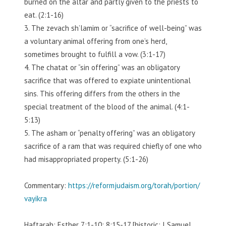
burned on the altar and partly given to the priests to
eat. (2:1-16)
3. The zevach sh’lamim or “sacrifice of well-being” was
a voluntary animal offering from one’s herd,
sometimes brought to fulfill a vow. (3:1-17)
4. The chatat or “sin offering” was an obligatory
sacrifice that was offered to expiate unintentional
sins. This offering differs from the others in the
special treatment of the blood of the animal. (4:1-
5:13)
5. The asham or “penalty offering” was an obligatory
sacrifice of a ram that was required chiefly of one who
had misappropriated property. (5:1-26)
Commentary:
https://reformjudaism.org/torah/portion/
vayikra
Haftarah: Esther 7:1-10; 8:15-17 [historic: I Samuel