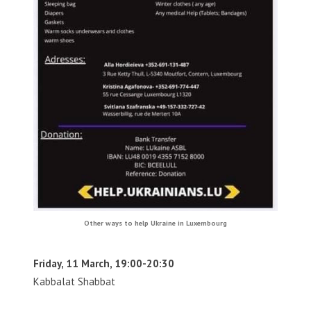
Other ways to help Ukraine in Luxembourg
Friday, 11 March, 19:00-20:30
Kabbalat Shabbat