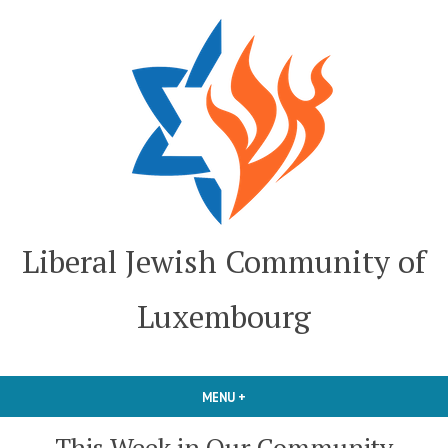
Skip
to
content
Liberal Jewish Community of
Luxembourg
MENU
+
EXPANDED
COLLAPSED
This Week in Our Community