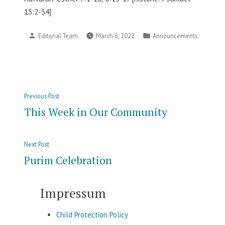
15:2-34]
Posted
Posted
Editorial Team
March 6, 2022
Announcements
by
in
Post
Previous
Previous Post
navigation
post:
This Week in Our Community
Next
Next Post
post:
Purim Celebration
Impressum
Child Protection Policy