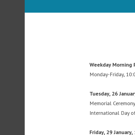
Weekday Morning P
Monday-Friday, 10:
Tuesday, 26 Januar
Memorial Ceremon
International Day 
Friday, 29 January,