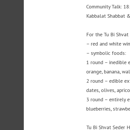
Community Talk: 18
Kabbalat Shabbat &
For the Tu Bi Shvat
– red and white win
– symbolic foods:
1 round – inedible ex
orange, banana, wa
2 round – edible exte
dates, olives, apric
3 round – entirely e
blueberries, strawbe
Tu Bi Shvat Seder 