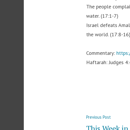
The people complain
water. (17:1-7)
Israel defeats Amal
the world. (17:8-16
Commentary:
https
Haftarah: Judges 4
Post
Previous
Previous Post
navigation
post:
This Week i