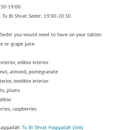
:30-19:00
 Tu Bi Shvat Seder: 19:00-20:30
 Seder you would need to have on your tables:
e or grape juice
terior, edible interior:
lnut, almond, pomegranate
rior, inedible interior:
ots, plums
dible:
rries, raspberries
Haggadah:
Tu Bi Shvat Haggadah (link)