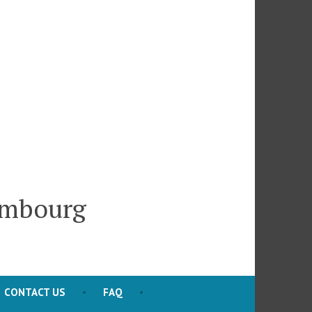
embourg
CONTACT US
FAQ