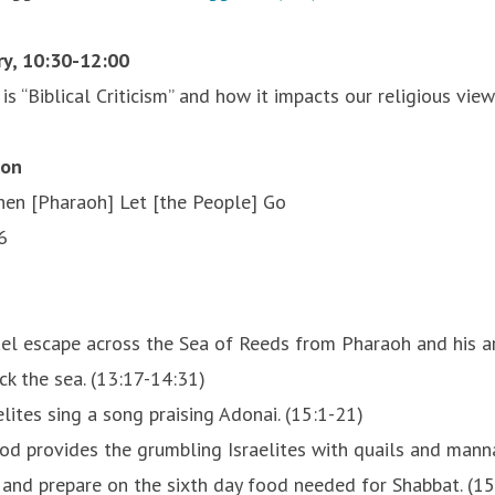
ry, 10:30-12:00
s “Biblical Criticism” and how it impacts our religious vie
ion
en [Pharaoh] Let [the People] Go
6
rael escape across the Sea of Reeds from Pharaoh and his 
k the sea. (13:17-14:31)
lites sing a song praising Adonai. (15:1-21)
God provides the grumbling Israelites with quails and manna
r and prepare on the sixth day food needed for Shabbat. (1