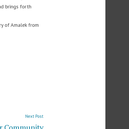
nd brings forth
ory of Amalek from
Next
Next Post
post:
ur Community