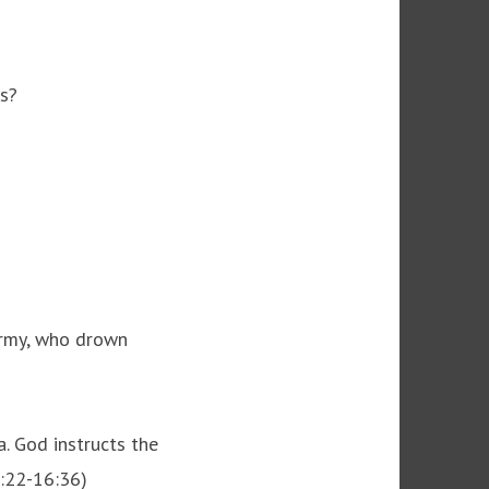
ws?
army, who drown
. God instructs the
5:22-16:36)