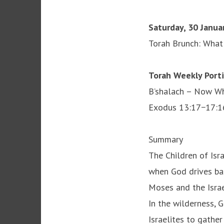
Saturday, 30 Janua
Torah Brunch: What i
Torah Weekly Port
B’shalach – Now Wh
Exodus 13:17−17:1
Summary
The Children of Is
when God drives bac
Moses and the Israe
In the wilderness, 
Israelites to gathe