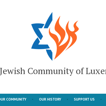
l Jewish Community of Lux
OUR COMMUNITY
OUR HISTORY
SUPPORT US