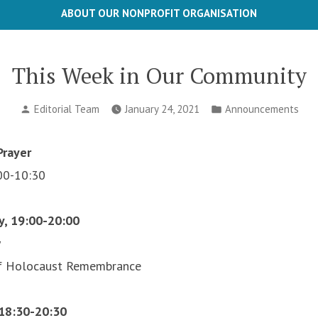
ABOUT OUR NONPROFIT ORGANISATION
This Week in Our Community
Posted
Posted
Editorial Team
January 24, 2021
Announcements
by
in
rayer
00-10:30
y, 19:00-20:00
y
of Holocaust Remembrance
 18:30-20:30