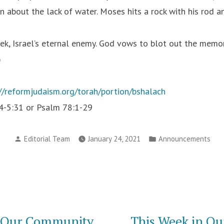
 about the lack of water. Moses hits a rock with his rod a
ek, Israel’s eternal enemy. God vows to blot out the mem
)
://reformjudaism.org/torah/portion/bshalach
:4-5:31 or Psalm 78:1-29
Posted
Posted
Editorial Team
January 24, 2021
Announcements
by
in
n Our Community
This Week in O