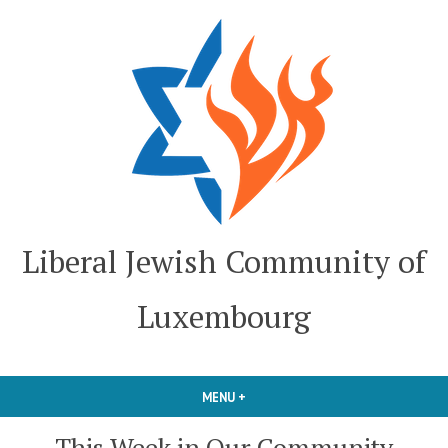
Skip
to
content
Liberal Jewish Community of
Luxembourg
MENU
+
EXPANDED
COLLAPSED
This Week in Our Community