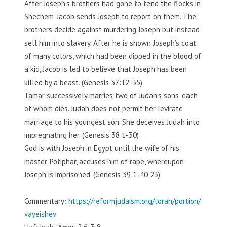
After Joseph’s brothers had gone to tend the flocks in
Shechem, Jacob sends Joseph to report on them. The
brothers decide against murdering Joseph but instead
sell him into slavery. After he is shown Joseph’s coat
of many colors, which had been dipped in the blood of
a kid, Jacob is led to believe that Joseph has been
killed by a beast. (Genesis 37:12-35)
Tamar successively marries two of Judah’s sons, each
of whom dies. Judah does not permit her levirate
marriage to his youngest son. She deceives Judah into
impregnating her. (Genesis 38:1-30)
God is with Joseph in Egypt until the wife of his
master, Potiphar, accuses him of rape, whereupon
Joseph is imprisoned. (Genesis 39:1-40:23)
Commentary:
https://reformjudaism.org/torah/portion/
vayeishev