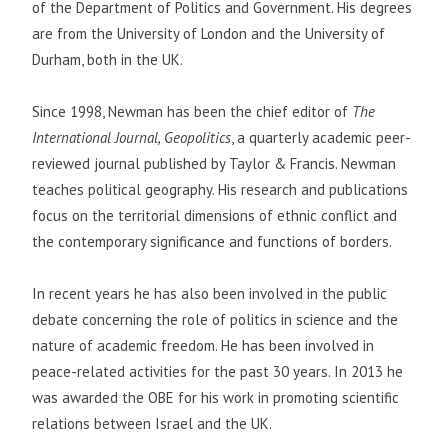
of the Department of Politics and Government. His degrees
are from the University of London and the University of
Durham, both in the UK.
Since 1998, Newman has been the chief editor of
The
International Journal, Geopolitics
, a quarterly academic peer-
reviewed journal published by Taylor & Francis. Newman
teaches political geography. His research and publications
focus on the territorial dimensions of ethnic conflict and
the contemporary significance and functions of borders.
In recent years he has also been involved in the public
debate concerning the role of politics in science and the
nature of academic freedom. He has been involved in
peace-related activities for the past 30 years. In 2013 he
was awarded the OBE for his work in promoting scientific
relations between Israel and the UK.