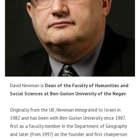
David Newman is
Dean of the Faculty of Humanities and
Social Sciences at Ben-Gurion University of the Negev
.
Originally from the UK, Newman immigrated to Israel in
1982 and has been with Ben-Gurion University since 1987,
first as a faculty member in the Department of Geography
and later (from 1997) as the founder and first chairperson