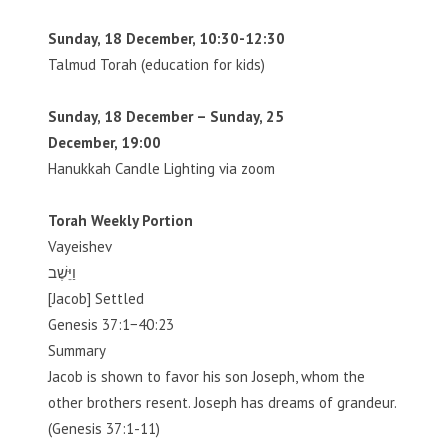
Sunday, 18 December, 10:30-12:30
Talmud Torah (education for kids)
Sunday, 18 December – Sunday, 25
December, 19:00
Hanukkah Candle Lighting via zoom
Torah Weekly Portion
Vayeishev
וַיֵּשֶׁב
[Jacob] Settled
Genesis 37:1−40:23
Summary
Jacob is shown to favor his son Joseph, whom the
other brothers resent. Joseph has dreams of grandeur.
(Genesis 37:1-11)