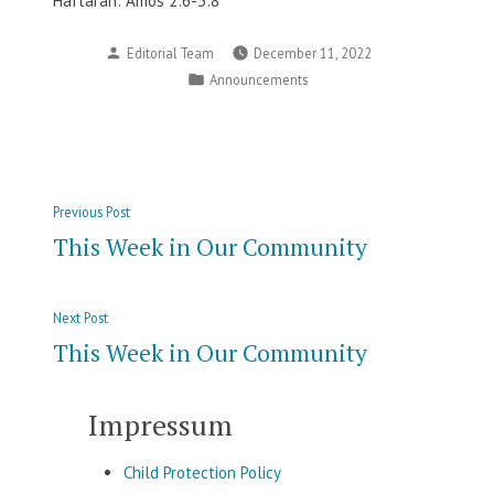
Haftarah: Amos 2:6-3:8
Posted
Editorial Team
December 11, 2022
by
Posted
Announcements
in
Post
Previous
Previous Post
navigation
post:
This Week in Our Community
Next
Next Post
post:
This Week in Our Community
Impressum
Child Protection Policy