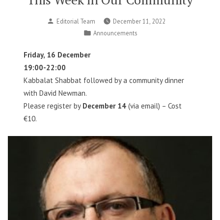
Posted
Editorial Team
December 11, 2022
by
Posted
Announcements
in
Friday, 16 December
19:00-22:00
Kabbalat Shabbat followed by a community dinner
with David Newman.
Please register by
December 14
(via email) – Cost
€10.